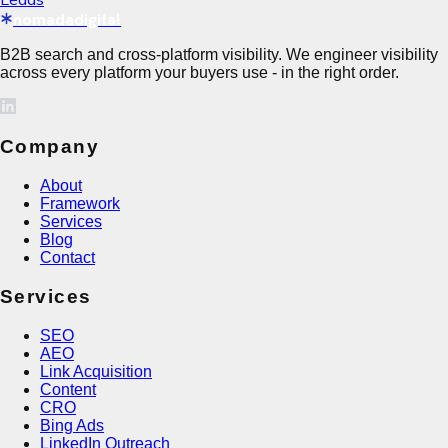
nomadadigital
B2B search and cross-platform visibility. We engineer visibility
across every platform your buyers use - in the right order.
Company
About
Framework
Services
Blog
Contact
Services
SEO
AEO
Link Acquisition
Content
CRO
Bing Ads
LinkedIn Outreach