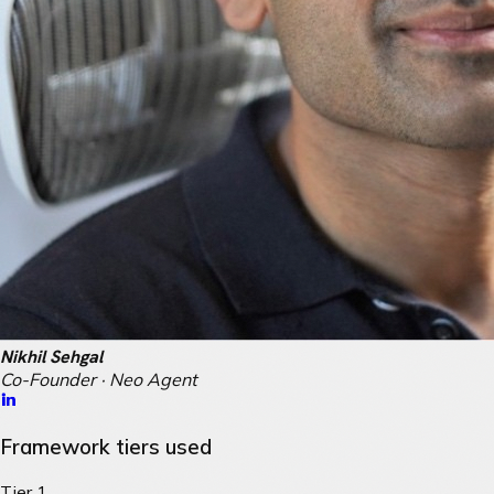
Nikhil Sehgal
Co-Founder · Neo Agent
Framework tiers used
Tier 1