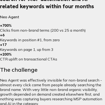
related keywords within four months
Neo Agent
+700%
Clicks from non-brand terms (200 vs 25 a month)
+6
Keywords in position #1, from zero
+17
Keywords on page 1, up from 3
+200%
CTR uplift on transactional CTAs
The challenge
Neo Agent was effectively invisible for non-brand search -
almost every click came from people already searching the
brand name. With very little non-brand organic visibility,
growth depended on demand created elsewhere first, and
nothing was capturing buyers researching MSP automation
and AI in the category.