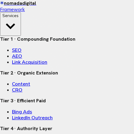
nomadadigital
Framework
Services
Tier 1 · Compounding Foundation
SEO
AEO
Link Acquisition
Tier 2 · Organic Extension
Content
CRO
Tier 3 · Efficient Paid
Bing Ads
LinkedIn Outreach
Tier 4 · Authority Layer