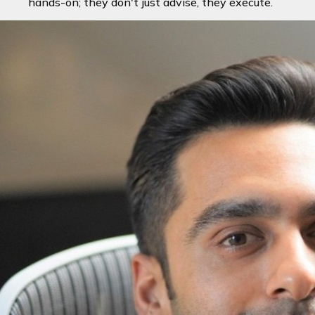
hands-on; they don't just advise, they execute.