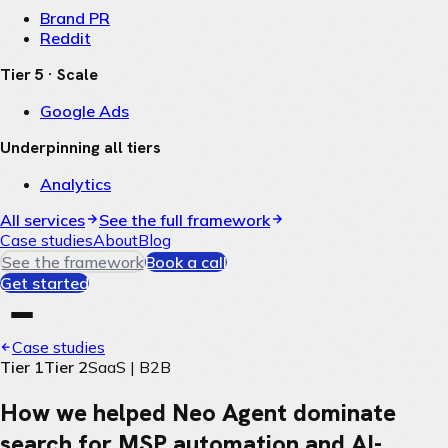
Brand PR
Reddit
Tier 5 · Scale
Google Ads
Underpinning all tiers
Analytics
All services
See the full framework
Case studies
About
Blog
See the framework
Book a call
Get started
Case studies
Tier 1
Tier 2
SaaS | B2B
How we helped Neo Agent dominate
search for MSP automation and AI-