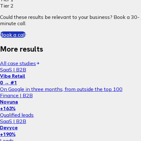
Tier 2
Could these results be relevant to your business? Book a 30-
minute call.
Book a call
More results
All case studies
SaaS | B2B
Vibe Retail
0 → #1
On Google in three months, from outside the top 100
Finance | B2B
Novuna
+163%
Qualified leads
SaaS | B2B
Devyce
+190%
Leads