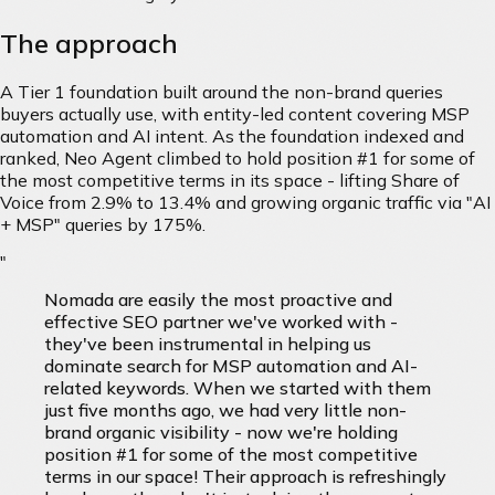
The approach
A Tier 1 foundation built around the non-brand queries
buyers actually use, with entity-led content covering MSP
automation and AI intent. As the foundation indexed and
ranked, Neo Agent climbed to hold position #1 for some of
the most competitive terms in its space - lifting Share of
Voice from 2.9% to 13.4% and growing organic traffic via "AI
+ MSP" queries by 175%.
"
Nomada are easily the most proactive and
effective SEO partner we've worked with -
they've been instrumental in helping us
dominate search for MSP automation and AI-
related keywords. When we started with them
just five months ago, we had very little non-
brand organic visibility - now we're holding
position #1 for some of the most competitive
terms in our space! Their approach is refreshingly